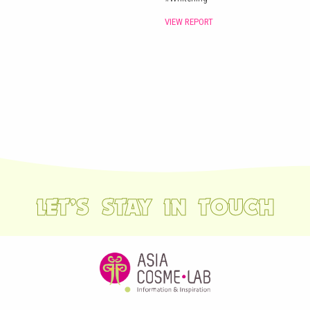
VIEW REPORT
LET’S STAY IN TOUCH