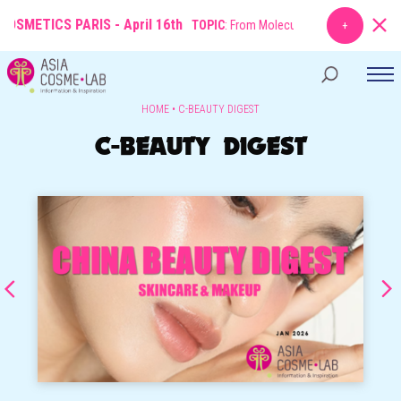
SMETICS PARIS - April 16th
TOPIC
: From Molecule to Market: The New Ru
HOME
•
C-BEAUTY DIGEST
C-BEAUTY DIGEST