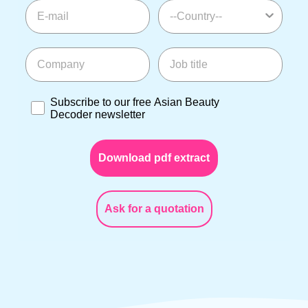
E-mail
--Country--
Company
Job title
Subscribe to our free Asian Beauty Decoder newslette
Subscribe to our free Asian Beauty
Decoder newsletter
Download pdf extract
Ask for a quotation