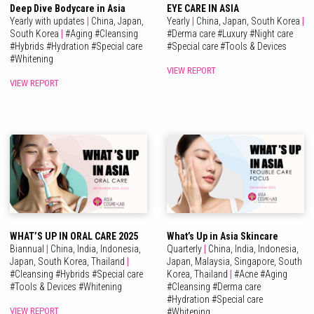
Deep Dive Bodycare in Asia
EYE CARE IN ASIA
Yearly with updates
|
China,
Japan,
Yearly
|
China,
Japan,
South Korea
|
South Korea
|
#
Aging
#
Cleansing
#
Derma care
#
Luxury
#
Night care
#
Hybrids
#
Hydration
#
Special care
#
Special care
#
Tools & Devices
#
Whitening
VIEW REPORT
VIEW REPORT
WHAT’S UP IN ORAL CARE 2025
What’s Up in Asia Skincare
Biannual
|
China,
India,
Indonesia,
Quarterly
|
China,
India,
Indonesia,
Japan,
South Korea,
Thailand
|
Japan,
Malaysia,
Singapore,
South
#
Cleansing
#
Hybrids
#
Special care
Korea,
Thailand
|
#
Acne
#
Aging
#
Tools & Devices
#
Whitening
#
Cleansing
#
Derma care
#
Hydration
#
Special care
VIEW REPORT
#
Whitening