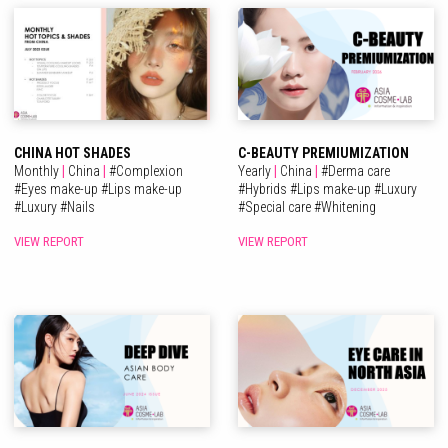
CHINA HOT SHADES
C-BEAUTY PREMIUMIZATION
Monthly
|
China
|
#
Complexion
Yearly
|
China
|
#
Derma care
#
Eyes make-up
#
Lips make-up
#
Hybrids
#
Lips make-up
#
Luxury
#
Luxury
#
Nails
#
Special care
#
Whitening
VIEW REPORT
VIEW REPORT