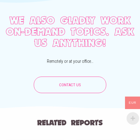
WE ALSO GLADLY WORK
ON-DEMAND TOPICS. ASK
US ANYTHING!
Remotely or at your office…
CONTACT US
EUR
RELATED REPORTS