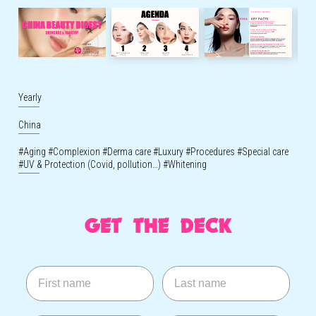
Yearly
China
#
Aging
#
Complexion
#
Derma care
#
Luxury
#
Procedures
#
Special care
#
UV & Protection (Covid, pollution…)
#
Whitening
GET THE DECK
First name
Last name