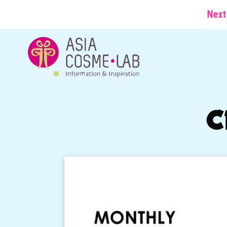
Next conferen
C