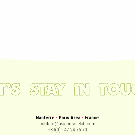
ET’S STAY IN TOU
Nanterre
•
Paris Area
•
France
contact@asiacosmelab.com
+33(0)1 47 24 75 70