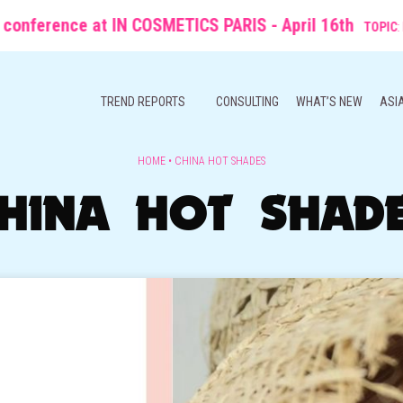
ce at IN COSMETICS PARIS - April 16th
TOPIC
: From Molecule
TREND REPORTS
CONSULTING
WHAT’S NEW
ASI
HOME
•
CHINA HOT SHADES
HINA HOT SHAD