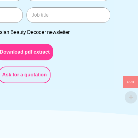
Job title
an Beauty Decoder newsletter
Asian Beauty Decoder newsletter
Download pdf extract
Ask for a quotation
EUR