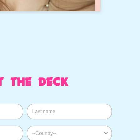
T THE DECK
Last name
--Country--