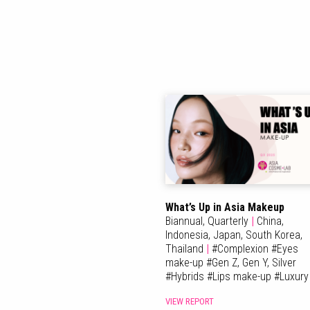
What’s Up in Asia Makeup
Biannual,
Quarterly
|
China,
Indonesia,
Japan,
South Korea,
Thailand
|
#
Complexion
#
Eyes
make-up
#
Gen Z, Gen Y, Silver
#
Hybrids
#
Lips make-up
#
Luxury
VIEW REPORT