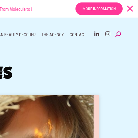
MORE INFORMATION
 to Market: The New Rules of Efficacy in Asian Beauty
AN BEAUTY DECODER
THE AGENCY
CONTACT
ES