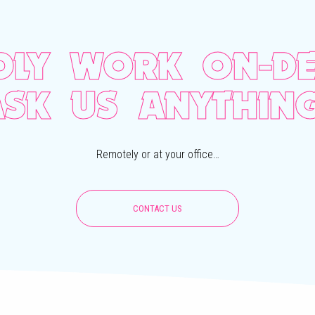
DLY WORK ON-DE
ASK US ANYTHING
Remotely or at your office…
CONTACT US