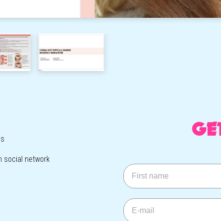
GE
ls
h social network
First name
E-mail