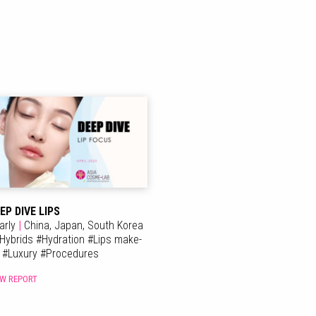
EP DIVE LIPS
arly
|
China,
Japan,
South Korea
Hybrids
#
Hydration
#
Lips make-
p
#
Luxury
#
Procedures
EW REPORT