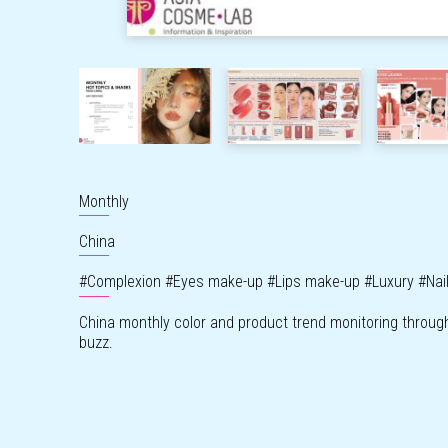
Monthly
China
#
Complexion
#
Eyes make-up
#
Lips make-up
#
Luxury
#
Nai
China monthly color and product trend monitoring throug
buzz.