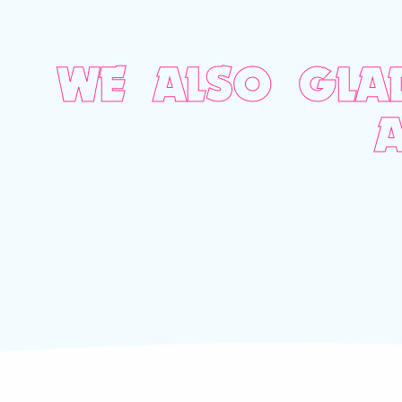
WE ALSO GLA