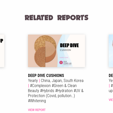
RELATED REPORTS
DEEP DIVE CUSHIONS
DE
Yearly
|
China,
Japan,
South Korea
Ye
|
#
Complexion
#
Green & Clean
|
#
Beauty
#
Hybrids
#
Hydration
#
UV &
u
Protection (Covid, pollution…)
VI
#
Whitening
VIEW REPORT