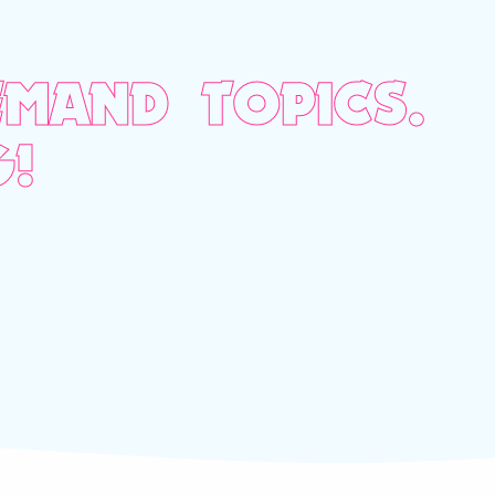
MAND TOPICS.
!