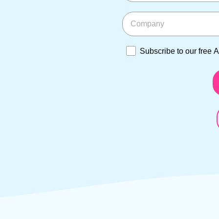
Company
Subscribe to our free Asi
Subscribe to our free 