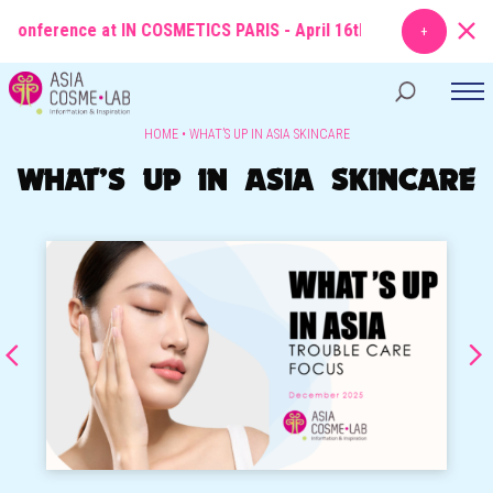
conference at IN COSMETICS PARIS - April 16th
TOPIC
: From Molecul
HOME
•
WHAT’S UP IN ASIA SKINCARE
WHAT’S UP IN ASIA SKINCARE