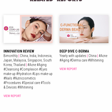
INNOVATION REVIEW
DEEP DIVE C-DERMA
Bimonthly
|
China,
India,
Indonesia,
Yearly with updates
|
China
|
#
Acne
Japan,
Malaysia,
Singapore,
South
#
Aging
#
Derma care
#
Whitening
Korea,
Thailand
|
#
Acne
#
Aging
VIEW REPORT
#
Cleansing
#
Complexion
#
Eyes
make-up
#
Hydration
#
Lips make-up
#
Nails
#
Nutricosmetics
#
Procedures
#
Special care
#
Tools
& Devices
#
Whitening
VIEW REPORT