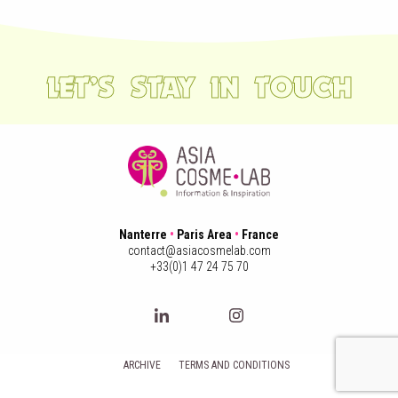
LET’S STAY IN TOUCH
Nanterre
•
Paris Area
•
France
contact@asiacosmelab.com
+33(0)1 47 24 75 70
ARCHIVE
TERMS AND CONDITIONS