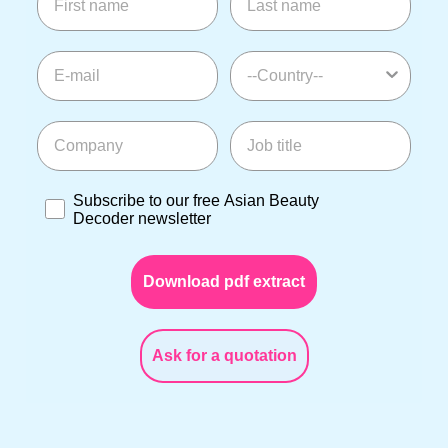
E-mail
--Country--
Company
Job title
Subscribe to our free Asian Beauty Decoder newslette
Subscribe to our free Asian Beauty
Decoder newsletter
Download pdf extract
Ask for a quotation