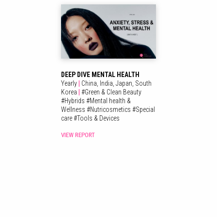
DEEP DIVE MENTAL HEALTH
Yearly
|
China,
India,
Japan,
South
Korea
|
#
Green & Clean Beauty
#
Hybrids
#
Mental health &
Wellness
#
Nutricosmetics
#
Special
care
#
Tools & Devices
VIEW REPORT