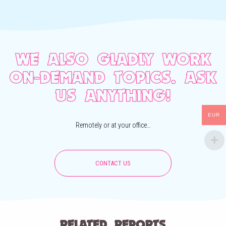
WE ALSO GLADLY WORK
ON-DEMAND TOPICS. ASK
US ANYTHING!
EUR
Remotely or at your office…
CONTACT US
RELATED REPORTS