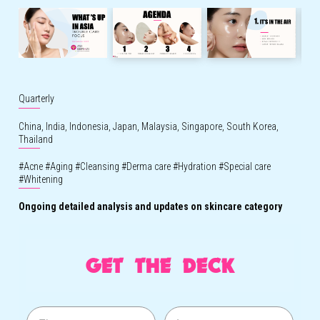
Quarterly
China,
India,
Indonesia,
Japan,
Malaysia,
Singapore,
South Korea,
Thailand
#
Acne
#
Aging
#
Cleansing
#
Derma care
#
Hydration
#
Special care
#
Whitening
Ongoing
detailed
analysis
and updates on skincare category
GET THE DECK
First name
Last name