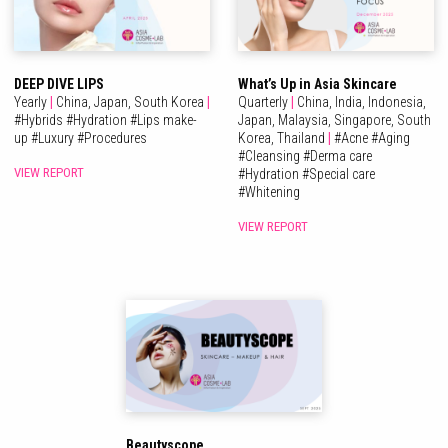
DEEP DIVE LIPS
What’s Up in Asia Skincare
Yearly
|
China,
Japan,
South Korea
|
Quarterly
|
China,
India,
Indonesia,
#
Hybrids
#
Hydration
#
Lips make-
Japan,
Malaysia,
Singapore,
South
up
#
Luxury
#
Procedures
Korea,
Thailand
|
#
Acne
#
Aging
#
Cleansing
#
Derma care
VIEW REPORT
#
Hydration
#
Special care
#
Whitening
VIEW REPORT
Beautyscope