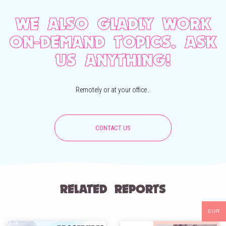
WE ALSO GLADLY WORK
ON-DEMAND TOPICS. ASK
US ANYTHING!
Remotely or at your office…
CONTACT US
RELATED REPORTS
EUR