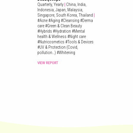
Quarterly,
Yearly
|
China,
India,
Indonesia,
Japan,
Malaysia,
Singapore,
South Korea,
Thailand
|
#
Acne
#
Aging
#
Cleansing
#
Derma
care
#
Green & Clean Beauty
#
Hybrids
#
Hydration
#
Mental
health & Wellness
#
Night care
#
Nutricosmetics
#
Tools & Devices
#
UV & Protection (Covid,
pollution…)
#
Whitening
VIEW REPORT