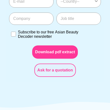
Company
Job title
Subscribe to our free Asian Beauty Decoder newslette
Subscribe to our free Asian Beauty
Decoder newsletter
Download pdf extract
Ask for a quotation