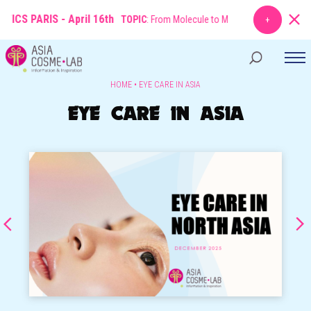
ICS PARIS - April 16th
TOPIC
: From Molecule to Market: The New Rules of
HOME
•
EYE CARE IN ASIA
EYE CARE IN ASIA