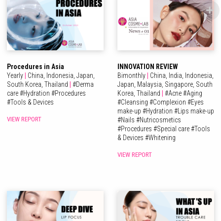
Procedures in Asia
INNOVATION REVIEW
Yearly
|
China,
Indonesia,
Japan,
Bimonthly
|
China,
India,
Indonesia,
South Korea,
Thailand
|
#
Derma
Japan,
Malaysia,
Singapore,
South
care
#
Hydration
#
Procedures
Korea,
Thailand
|
#
Acne
#
Aging
#
Tools & Devices
#
Cleansing
#
Complexion
#
Eyes
make-up
#
Hydration
#
Lips make-up
VIEW REPORT
#
Nails
#
Nutricosmetics
#
Procedures
#
Special care
#
Tools
& Devices
#
Whitening
VIEW REPORT