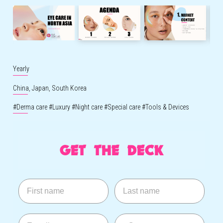
Yearly
China,
Japan,
South Korea
#
Derma care
#
Luxury
#
Night care
#
Special care
#
Tools & Devices
GET THE DECK
First name
Last name
E-mail
--Country--