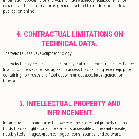
exhaustive. This information is given out subject to modification following
publication online.
4. CONTRACTUAL LIMITATIONS ON
TECHNICAL DATA.
The website uses JavaScript technology.
The website may not be held liable for any material damage related to its use.
In addition the website user agrees to access the site using recent equipment
containing no viruses and fitted out with an updated, latest-generation
browser.
5. INTELLECTUAL PROPERTY AND
INFRINGEMENT.
Information et Inspiration is the owner of the intellectual property rights or
holds the user rights for all the elements accessible on the said website,
notably texts, images, graphics, logos, icons, sounds, and software.