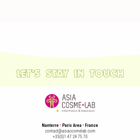
LET’S STAY IN TOUCH
Nanterre
•
Paris Area
•
France
contact@asiacosmelab.com
+33(0)1 47 24 75 70