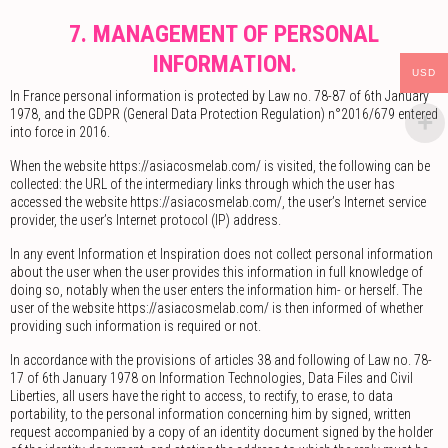
7. MANAGEMENT OF PERSONAL
INFORMATION.
USD
In France personal information is protected by Law no. 78-87 of 6th January
1978, and the GDPR (General Data Protection Regulation) n°2016/679 entered
into force in 2016.
When the website https://asiacosmelab.com/ is visited, the following can be
collected: the URL of the intermediary links through which the user has
accessed the website https://asiacosmelab.com/, the user’s Internet service
provider, the user’s Internet protocol (IP) address.
In any event Information et Inspiration does not collect personal information
about the user when the user provides this information in full knowledge of
doing so, notably when the user enters the information him- or herself. The
user of the website https://asiacosmelab.com/ is then informed of whether
providing such information is required or not.
In accordance with the provisions of articles 38 and following of Law no. 78-
17 of 6th January 1978 on Information Technologies, Data Files and Civil
Liberties, all users have the right to access, to rectify, to erase, to data
portability, to the personal information concerning him by signed, written
request accompanied by a copy of an identity document signed by the holder