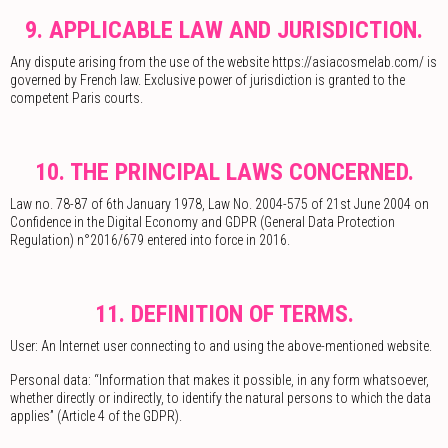
9. APPLICABLE LAW AND JURISDICTION.
Any dispute arising from the use of the website https://asiacosmelab.com/ is
governed by French law. Exclusive power of jurisdiction is granted to the
competent Paris courts.
10. THE PRINCIPAL LAWS CONCERNED.
Law no. 78-87 of 6th January 1978, Law No. 2004-575 of 21st June 2004 on
Confidence in the Digital Economy and GDPR (General Data Protection
Regulation) n°2016/679 entered into force in 2016.
11. DEFINITION OF TERMS.
User: An Internet user connecting to and using the above-mentioned website.
Personal data: “Information that makes it possible, in any form whatsoever,
whether directly or indirectly, to identify the natural persons to which the data
applies” (Article 4 of the GDPR).