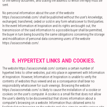
of the identity document, and stating the address to which the reply must be
sent.
No personal information about the user of the website
https://asiacosmelab.com/ shall be published without the user’s knowledge,
exchanged, transferred, ceded or sold in any form whatsoever to third parties.
In the event Information et Inspiration and its rights are bought out, the
transmission of the said information to a possible buyer shall be permitted,
the buyer in turn being bound by the same obligations concerning the storage
and modification of personal data concerning users of the website
https://asiacosmelab.com/.
8. HYPERTEXT LINKS AND COOKIES.
The website https://asiacosmelab.com/ contains a certain number of
hypertext links to other websites, put into place in agreement with Information
et Inspiration. However, Information et Inspiration is unable to verify the
contents of websites thus viewed and as a consequence shall bear no
responsibility whatsoever for such viewings. Browsing the website
https://asiacosmelab.com/ is likely to cause the installation of a cookie or
cookies on the user’s computer. A cookie is a small file that does not allow
the user’s identity to be discovered but that stores information about a
computer’s browsing on a website. Information thus obtained aims to
facilitate future browsing on the website and also aims to enable various site