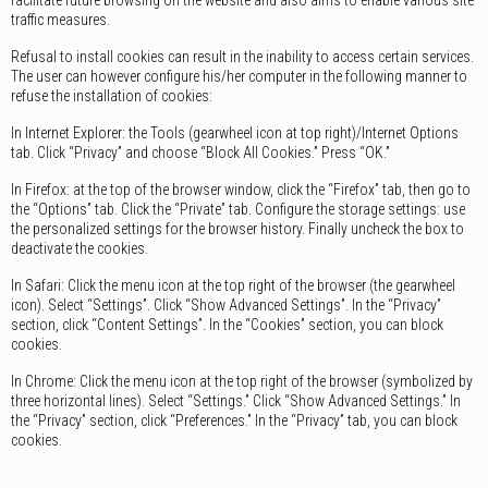
traffic measures.
Refusal to install cookies can result in the inability to access certain services.
The user can however configure his/her computer in the following manner to
refuse the installation of cookies:
In Internet Explorer: the Tools (gearwheel icon at top right)/Internet Options
tab. Click “Privacy” and choose “Block All Cookies.” Press “OK.”
In Firefox: at the top of the browser window, click the “Firefox” tab, then go to
the “Options” tab. Click the “Private” tab. Configure the storage settings: use
the personalized settings for the browser history. Finally uncheck the box to
deactivate the cookies.
In Safari: Click the menu icon at the top right of the browser (the gearwheel
icon). Select “Settings”. Click “Show Advanced Settings”. In the “Privacy”
section, click “Content Settings”. In the “Cookies” section, you can block
cookies.
In Chrome: Click the menu icon at the top right of the browser (symbolized by
three horizontal lines). Select “Settings.” Click “Show Advanced Settings.” In
the “Privacy” section, click “Preferences.” In the “Privacy” tab, you can block
cookies.