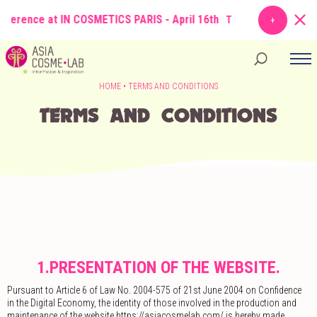
erence at IN COSMETICS PARIS - April 16th
TOPIC
: From Molecule to
HOME
•
TERMS AND CONDITIONS
TERMS AND CONDITIONS
1.PRESENTATION OF THE WEBSITE.
Pursuant to Article 6 of Law No. 2004-575 of 21st June 2004 on Confidence
in the Digital Economy, the identity of those involved in the production and
maintenance of the website https://asiacosmelab.com/ is hereby made