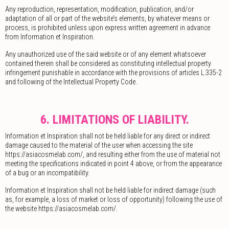
Any reproduction, representation, modification, publication, and/or
adaptation of all or part of the website’s elements, by whatever means or
process, is prohibited unless upon express written agreement in advance
from Information et Inspiration.
Any unauthorized use of the said website or of any element whatsoever
contained therein shall be considered as constituting intellectual property
infringement punishable in accordance with the provisions of articles L.335-2
and following of the Intellectual Property Code.
6. LIMITATIONS OF LIABILITY.
Information et Inspiration shall not be held liable for any direct or indirect
damage caused to the material of the user when accessing the site
https://asiacosmelab.com/, and resulting either from the use of material not
meeting the specifications indicated in point 4 above, or from the appearance
of a bug or an incompatibility.
Information et Inspiration shall not be held liable for indirect damage (such
as, for example, a loss of market or loss of opportunity) following the use of
the website https://asiacosmelab.com/.