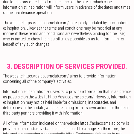
due to reasons of technical maintenance of the site, in which case
Information et Inspiration will inform users in advance of the dates and times
of the maintenance operation.
The website https://asiacosmelab.com/ is regularly updated by Information
et Inspiration. Likewise the terms and conditions may be modified at any
moment: these terms and conditions are nevertheless binding for the user,
who is invited to check them as often as possible so as to inform him- or
herself of any such changes.
3. DESCRIPTION OF SERVICES PROVIDED.
The website https://asiacosmelab.com/ aims to provide information
concerning all of the company’s activities.
Information et Inspiration endeavors to provide information that is as precise
as possible on the website https://asiacosmelab.com/. However, Information
et Inspiration may not be held liable for omissions, inaccuracies and
deficiencies in the update, whether resulting from its own actions or those of
third-party partners providing it with information.
All of the information indicated on the website https://asiacosmelab.com/ is
provided on an indicative basis and is subject to change. Furthermore, the
information appearing on the website https://asiacosmelab.com/ is not