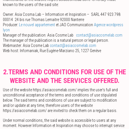
known to the users of the said site:
Owner: Asia Cosma Lab – Information et Inspiration – ­ SARL 447 923 798
00014 ­ 24 bis rue Thomas Lemaitre 92000 Nanterre
Producer:
Le nouvel appartement
et JAO Communication
Agence wordpress
lyon
Manager of the publication: Asia Cosme Lab ­
contact@asiacosmelab.com
The manager of the publication is a natural person or legal person.
Webmaster: Asia Cosme Lab
contact@asiacosmelab.com
Web host: Infomaniak, Rue Eugène-Marziano 25, 1227 Genève
2.TERMS AND CONDITIONS FOR USE OF THE
WEBSITE AND THE SERVICES OFFERED.
Use of the website https://asiacosmelab.com/ implies the user’s full and
unconditional acceptance of the terms and conditions of use stipulated
below. The said terms and conditions of use are subject to modification
and/or update at any time, therefore users of the website
https://asiacosmelab.com/ are invited to check them on a regular basis.
Under normal conditions, the said website is accessible to users at any
moment. However Information et Inspiration may choose to interrupt service