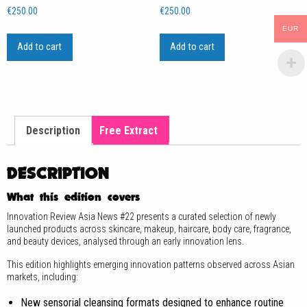
€
250.00
€
250.00
EUR
Add to cart
Add to cart
Description
Free Extract
DESCRIPTION
What this edition covers
Innovation Review Asia News #22 presents a curated selection of newly
launched products across skincare, makeup, haircare, body care, fragrance,
and beauty devices, analysed through an early innovation lens.
This edition highlights emerging innovation patterns observed across Asian
markets, including:
New sensorial cleansing formats designed to enhance routine