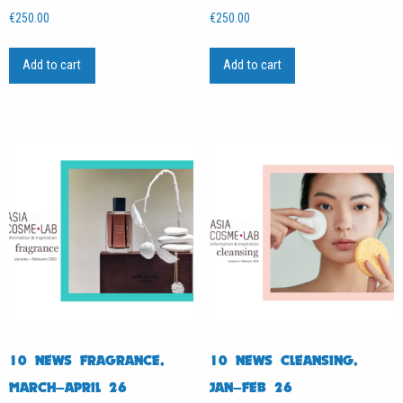
€
250.00
€
250.00
Add to cart
Add to cart
10 NEWS FRAGRANCE,
10 NEWS CLEANSING,
MARCH–APRIL 26
JAN–FEB 26