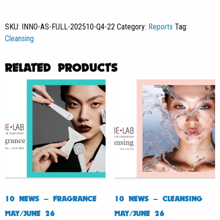
Asia
News
SKU:
INNO-AS-FULL-202510-Q4-22
Category:
Reports
Tag:
#22
Cleansing
quantity
RELATED PRODUCTS
10 NEWS – FRAGRANCE
10 NEWS – CLEANSING
MAY/JUNE 26
MAY/JUNE 26