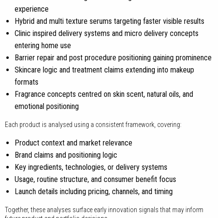
experience
Hybrid and multi texture serums targeting faster visible results
Clinic inspired delivery systems and micro delivery concepts
entering home use
Barrier repair and post procedure positioning gaining prominence
Skincare logic and treatment claims extending into makeup
formats
Fragrance concepts centred on skin scent, natural oils, and
emotional positioning
Each product is analysed using a consistent framework, covering:
Product context and market relevance
Brand claims and positioning logic
Key ingredients, technologies, or delivery systems
Usage, routine structure, and consumer benefit focus
Launch details including pricing, channels, and timing
Together, these analyses surface early innovation signals that may inform