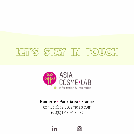
LET’S STAY IN TOUCH
Nanterre
•
Paris Area
•
France
contact@asiacosmelab.com
+33(0)1 47 24 75 70