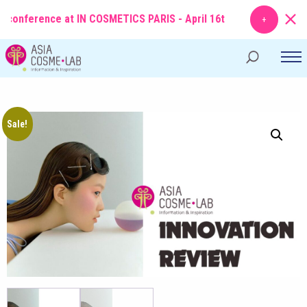
onference at IN COSMETICS PARIS - April 16th
TOPIC
: From Molecule
Sale!