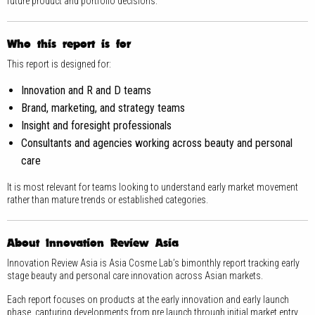
future product and portfolio decisions.
Who this report is for
This report is designed for:
Innovation and R and D teams
Brand, marketing, and strategy teams
Insight and foresight professionals
Consultants and agencies working across beauty and personal
care
It is most relevant for teams looking to understand early market movement
rather than mature trends or established categories.
About Innovation Review Asia
Innovation Review Asia is Asia Cosme Lab’s bimonthly report tracking early
stage beauty and personal care innovation across Asian markets.
Each report focuses on products at the early innovation and early launch
phase, capturing developments from pre launch through initial market entry.