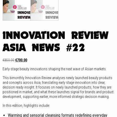
INNOVATION REVIEW
ASIA NEWS #22
Original
Current
€
850.00
€
700.00
price
price
Early-stage beauty innovations shaping the next wave of Asian markets
was:
is:
€850.00.
€700.00.
This bimonthly Innovation Review analyses newly launched beauty products
and concepts across Asia, translating early stage innovation into clear,
decision ready insight. It focuses on newly launched products, how they are
positioned in market, and what these launches signal for brands and product
development, supporting earlier, more informed strategic decision making.
In this edition, highlights include:
Warming and sensorial cleansing formats redefining everyday