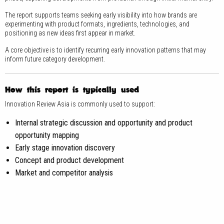
The report supports teams seeking early visibility into how brands are
experimenting with product formats, ingredients, technologies, and
positioning as new ideas first appear in market.
A core objective is to identify recurring early innovation patterns that may
inform future category development.
How this report is typically used
Innovation Review Asia is commonly used to support:
Internal strategic discussion and opportunity and product
opportunity mapping
Early stage innovation discovery
Concept and product development
Market and competitor analysis