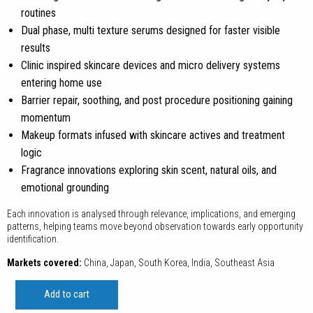
routines
Dual phase, multi texture serums designed for faster visible
results
Clinic inspired skincare devices and micro delivery systems
entering home use
Barrier repair, soothing, and post procedure positioning gaining
momentum
Makeup formats infused with skincare actives and treatment
logic
Fragrance innovations exploring skin scent, natural oils, and
emotional grounding
Each innovation is analysed through relevance, implications, and emerging
patterns, helping teams move beyond observation towards early opportunity
identification.
Markets covered:
China, Japan, South Korea, India, Southeast Asia
Innovation
Add to cart
Review