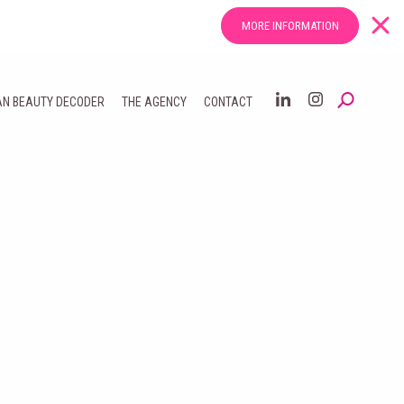
MORE INFORMATION
AN BEAUTY DECODER
THE AGENCY
CONTACT