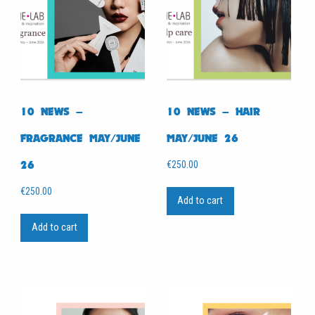
10 NEWS –
10 NEWS – HAIR
FRAGRANCE MAY/JUNE
MAY/JUNE 26
26
€
250.00
€
250.00
Add to cart
Add to cart