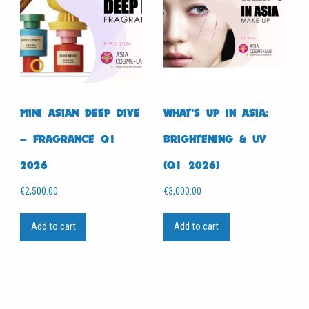
MINI ASIAN DEEP DIVE
WHAT’S UP IN ASIA:
– FRAGRANCE Q1
BRIGHTENING & UV
2026
(Q1 2026)
€
2,500.00
€
3,000.00
Add to cart
Add to cart