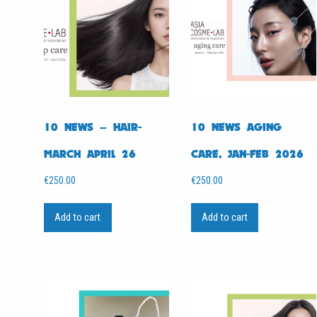
10 NEWS – HAIR-
10 NEWS AGING
MARCH APRIL 26
CARE, JAN-FEB 2026
€
250.00
€
250.00
Add to cart
Add to cart