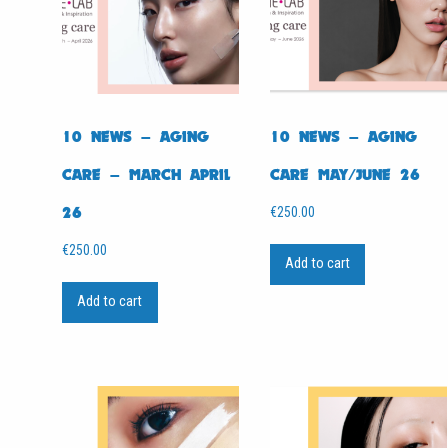
10 NEWS – AGING
10 NEWS – AGING
CARE – MARCH APRIL
CARE MAY/JUNE 26
26
€
250.00
€
250.00
Add to cart
Add to cart