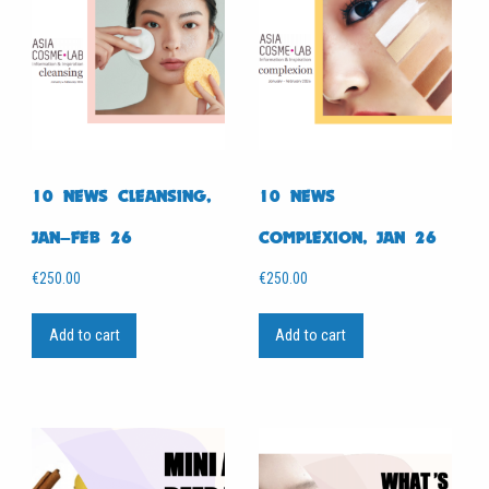
10 NEWS CLEANSING,
10 NEWS
JAN–FEB 26
COMPLEXION, JAN 26
€
250.00
€
250.00
Add to cart
Add to cart