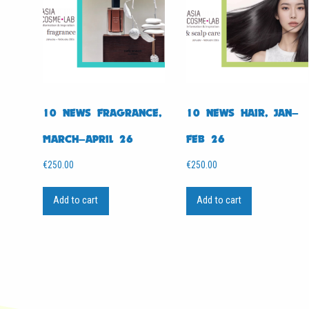
10 NEWS FRAGRANCE,
10 NEWS HAIR, JAN–
MARCH–APRIL 26
FEB 26
€
250.00
€
250.00
Add to cart
Add to cart