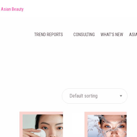
auty
TREND REPORTS
CONSULTING
WHAT’S NEW
ASI