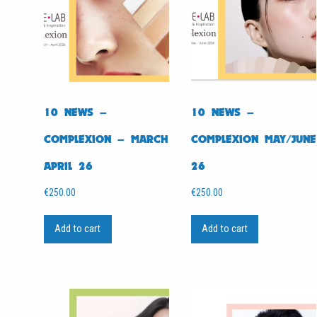
10 NEWS –
10 NEWS –
COMPLEXION – MARCH
COMPLEXION MAY/JUNE
APRIL 26
26
€
250.00
€
250.00
Add to cart
Add to cart