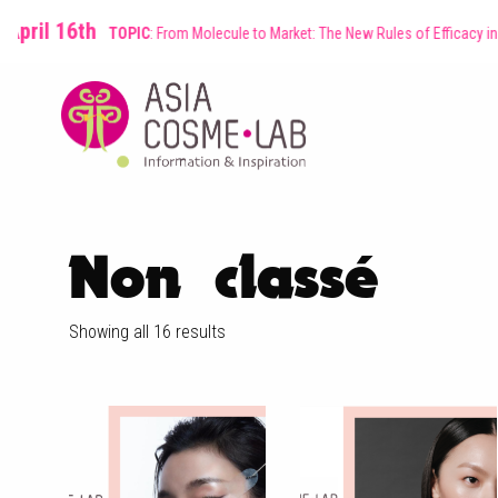
16th
TOPIC
: From Molecule to Market: The New Rules of Efficacy in Asian Be
Non classé
Showing all 16 results