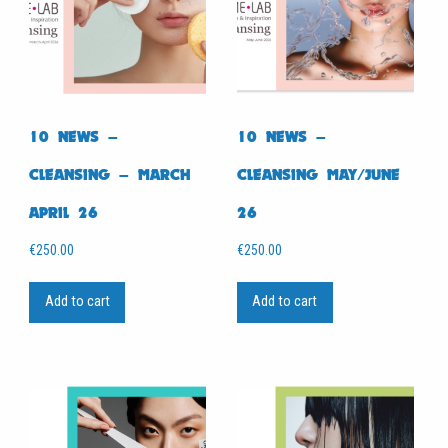
10 NEWS –
10 NEWS –
CLEANSING – MARCH
CLEANSING MAY/JUNE
APRIL 26
26
€
250.00
€
250.00
Add to cart
Add to cart