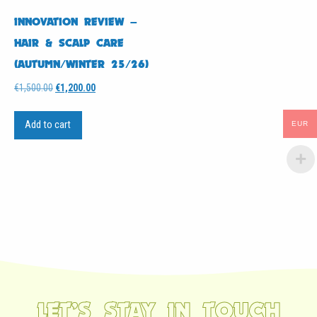
INNOVATION REVIEW –
HAIR & SCALP CARE
(AUTUMN/WINTER 25/26)
Original
Current
€
1,500.00
€
1,200.00
price
price
was:
is:
Add to cart
EUR
€1,500.00.
€1,200.00.
LET’S STAY IN TOUCH