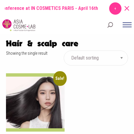
conference at IN COSMETICS PARIS - April 16th
TOPIC
: From Molecu
Hair & scalp care
Showing the single result
Sale!